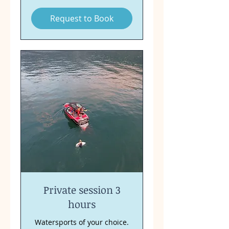
Request to Book
Private session 3
hours
Watersports of your choice.