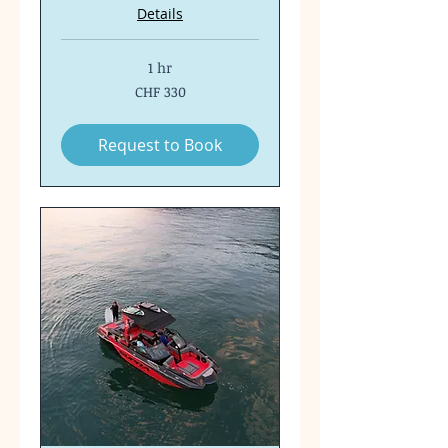
Details
1 hr
330
CHF 330
Swiss
francs
Request to Book