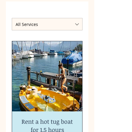
All Services
Rent a hot tug boat
for 1.5 hours