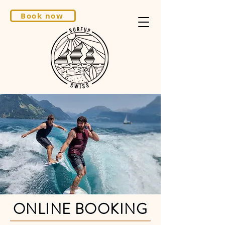
Book now
ONLINE BOOKING