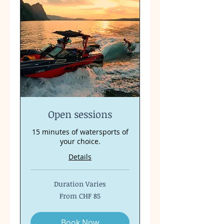
Open sessions
15 minutes of watersports of
your choice.
Details
Duration Varies
From
From CHF 85
85
Swiss
francs
Book Now