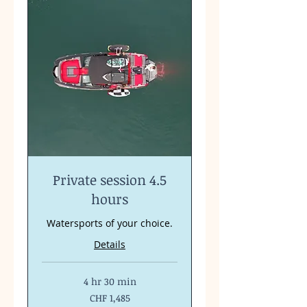
Private session 4.5
hours
Watersports of your choice.
Details
4 hr 30 min
1,485
CHF 1,485
Swiss