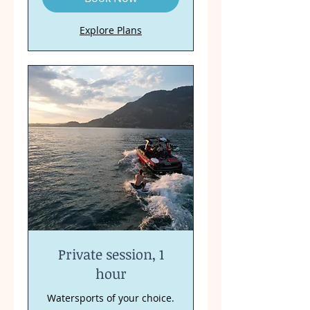
Explore Plans
Private session, 1
hour
Watersports of your choice.