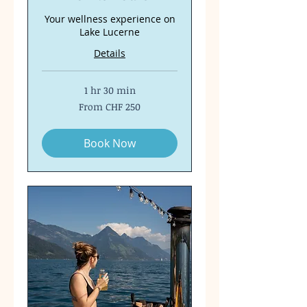
Your wellness experience on
Lake Lucerne
Details
1 hr 30 min
From
From CHF 250
250
Swiss
francs
Book Now