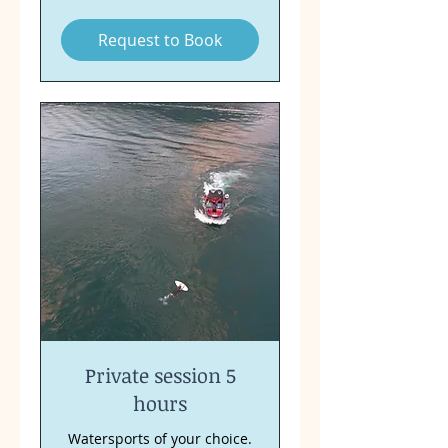
francs
Request to Book
Private session 5
hours
Watersports of your choice.