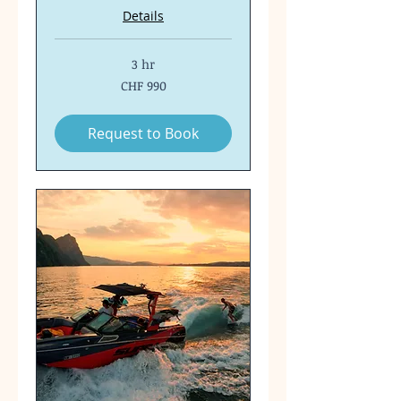
Details
3 hr
990
CHF 990
Swiss
francs
Request to Book