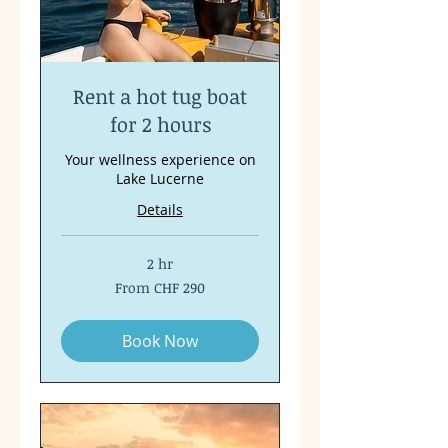
Rent a hot tug boat
for 2 hours
Your wellness experience on
Lake Lucerne
Details
2 hr
From
From CHF 290
290
Swiss
francs
Book Now