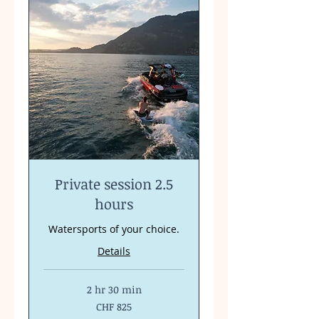
Private session 2.5
hours
Watersports of your choice.
Details
2 hr 30 min
825
CHF 825
Swiss
francs