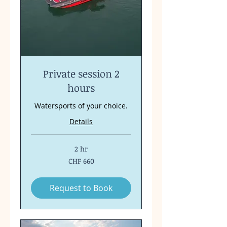
Private session 2
hours
Watersports of your choice.
Details
2 hr
660
CHF 660
Swiss
francs
Request to Book