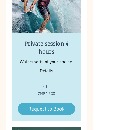
Private session 4
hours
Watersports of your choice.
Details
4 hr
1,320
CHF 1,320
Swiss
francs
Request to Book