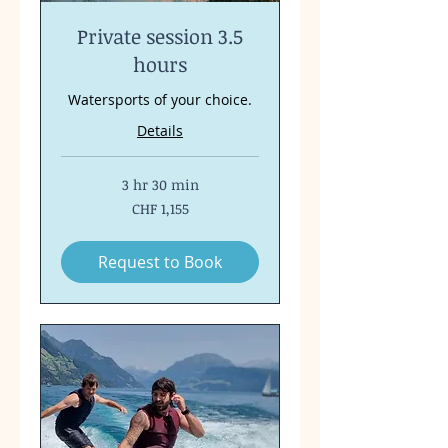
Private session 3.5
hours
Watersports of your choice.
Details
3 hr 30 min
1,155
CHF 1,155
Swiss
francs
Request to Book