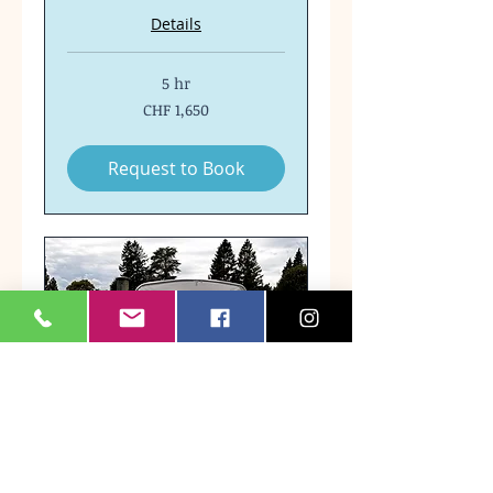
Details
5 hr
1,650
CHF 1,650
Swiss
francs
Request to Book