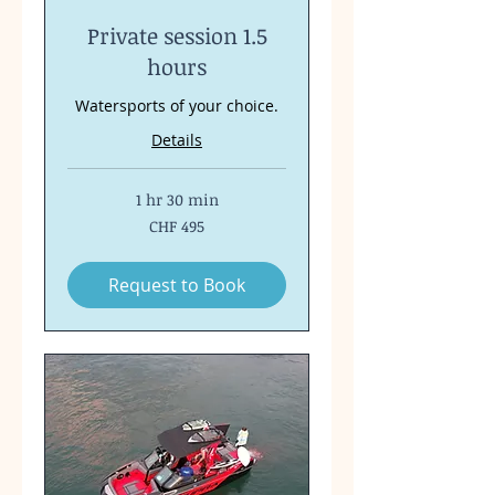
Private session 1.5
hours
Watersports of your choice.
Details
1 hr 30 min
495
CHF 495
Swiss
francs
Request to Book