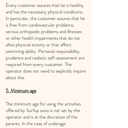
Every customer assures that he is healthy
and has the necessary physical conditions.
In particular, the customer assures that he
is free from cardiovascular problems,
serious orthopedic problems and illnesses
or other health impairments that do not
allow physical activity or that affect
swimming ability. Personal responsibility,
prudence and realistic self-assessment are
required from every customer. The
operator does not need to explicitly inquire
about this.
5. Minimum age
The minimum age for using the activities
offered by Surfup swiss is not set by the
operator and is at the discretion of the
parents. In the case of underage