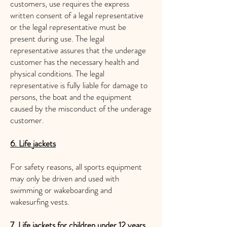
customers, use requires the express
written consent of a legal representative
or the legal representative must be
present during use. The legal
representative assures that the underage
customer has the necessary health and
physical conditions. The legal
representative is fully liable for damage to
persons, the boat and the equipment
caused by the misconduct of the underage
customer.
6. Life jackets
For safety reasons, all sports equipment
may only be driven and used with
swimming or wakeboarding and
wakesurfing vests.
7. Life jackets for children under 12 years