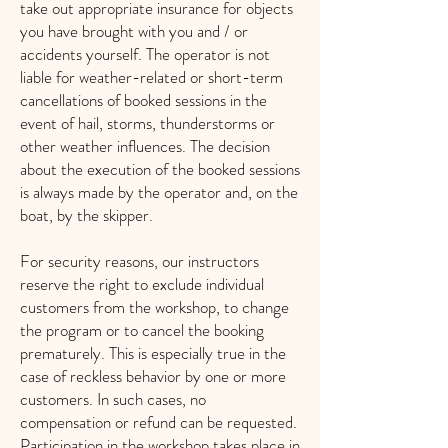
take out
appropriate insurance for objects
you have brought with you and / or
accidents yourself. The operator is not
liable for weather-related or short-term
cancellations of booked sessions in the
event of hail, storms, thunderstorms or
other weather influences. The decision
about the execution of the booked sessions
is always made by the operator and, on the
boat, by the skipper.
For security reasons, our instructors
reserve the right to exclude individual
customers from the workshop, to change
the program or to cancel the booking
prematurely. This is especially true in the
case of reckless behavior by one or more
customers. In such cases, no
compensation or refund can be requested.
Participation in the workshop takes place in