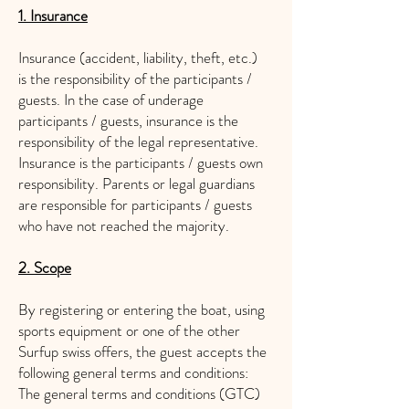
1. Insurance
Insurance (accident, liability, theft, etc.)
is the responsibility of the participants /
guests. In the case of underage
participants / guests, insurance is the
responsibility of the legal representative.
Insurance is the participants / guests own
responsibility. Parents or legal guardians
are responsible for participants / guests
who have not reached the majority.
2. Scope
By registering or entering the boat, using
sports equipment or one of the other
Surfup swiss offers, the guest accepts the
following general terms and conditions:
The general terms and conditions (GTC)