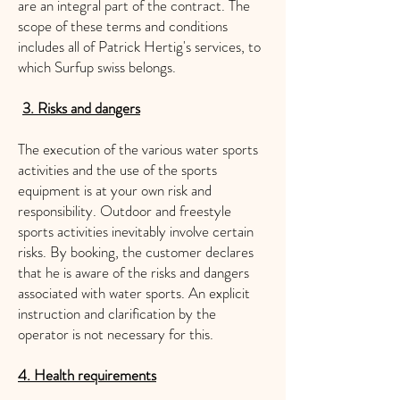
are an integral part of the contract. The
scope of these terms and conditions
includes all of Patrick Hertig's services, to
which Surfup swiss belongs.
3. Risks and dangers
​
The execution of the various water sports
activities and the use of the sports
equipment is at your own risk and
responsibility. Outdoor and freestyle
sports activities inevitably involve certain
risks. By booking, the customer declares
that he is aware of the risks and dangers
associated with water sports. An explicit
instruction and clarification by the
operator is not necessary for this.
4. Health requirements