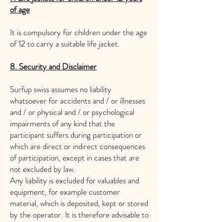
of age
It is compulsory for children under the age
of 12 to carry a suitable life jacket.
8. Security and Disclaimer
Surfup swiss assumes no liability
whatsoever for accidents and / or illnesses
and / or physical and / or psychological
impairments of any kind that the
participant suffers during participation or
which are direct or indirect consequences
of participation, except in cases that are
not excluded by law.
Any liability is excluded for valuables and
equipment, for example customer
material, which is deposited, kept or stored
by the operator. It is therefore advisable to