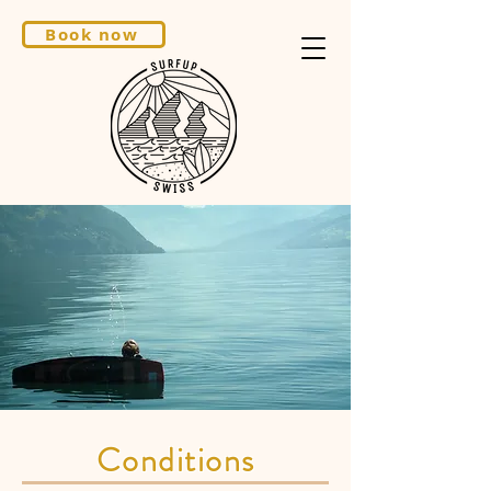
Book now
Conditions