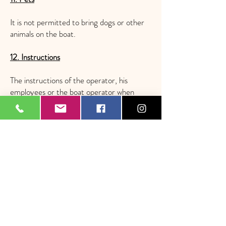
It is not permitted to bring dogs or other
animals on the boat.
12. Instructions
The instructions of the operator, his
employees or the boat operator when
using an offer must always be followed.
13. Third Party Liability
Surfup swiss assumes no liability towards
third parties who use an offer that is made
available by Surfup swiss but is not
operated by Surfup swiss itself. In this
case, the terms and conditions of the
respective operator apply.
We assume no liability for content and