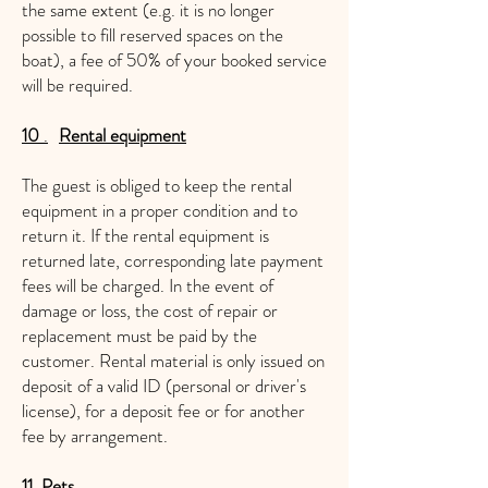
the same extent (e.g. it is no longer
possible to fill reserved spaces on the
boat), a fee of 50% of your booked service
will be required.
10
.
Rental equipment
The guest is obliged to keep the rental
equipment in a proper condition and to
return it. If the rental equipment is
returned late, corresponding late payment
fees will be charged. In the event of
damage or loss, the cost of repair or
replacement must be paid by the
customer. Rental material is only issued on
deposit of a valid ID (personal or driver's
license), for a deposit fee or for another
fee by arrangement.
11. Pets