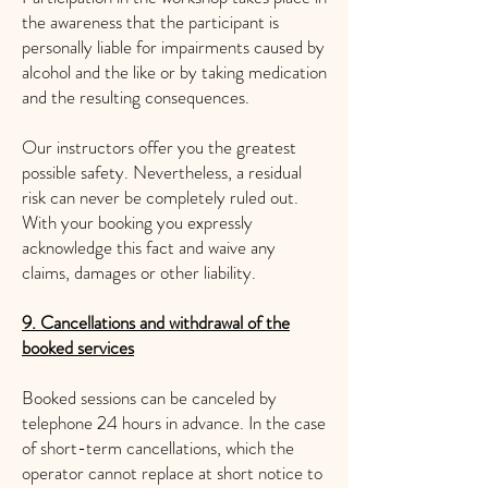
the awareness that the participant is
personally liable for impairments caused by
alcohol and the like or by taking medication
and the resulting consequences.
Our instructors offer you the greatest
possible safety. Nevertheless, a residual
risk can never be completely ruled out.
With your booking you expressly
acknowledge this fact and waive any
claims, damages or other liability.
9. Cancellations and withdrawal of the
booked services
Booked sessions can be canceled by
telephone 24 hours in advance. In the case
of short-term cancellations, which the
operator cannot replace at short notice to