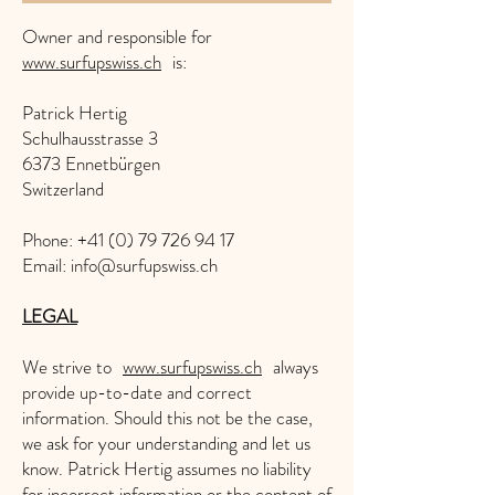
Owner and responsible for
www.surfupswiss.ch
is:
Patrick Hertig
Schulhausstrasse 3
6373 Ennetbürgen
Switzerland
Phone: +41 (0) 79 726 94 17
Email: info@surfupswiss.ch
LEGAL
We strive to
www.surfupswiss.ch
always
provide up-to-date and correct
information. Should this not be the case,
we ask for your understanding and let us
know. Patrick Hertig assumes no liability
for incorrect information or the content of