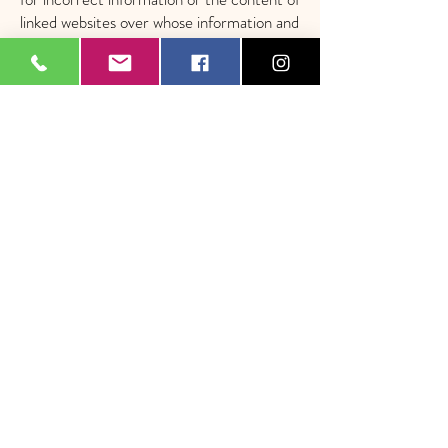
linked websites over whose information and
technology we have no influence.
Concept, design and implementation
​​​​
Patrick Hertig, Ennetbuergen
Legal
Notice
| Privacy Policy
|
Terms and Conditions
|
FAQ