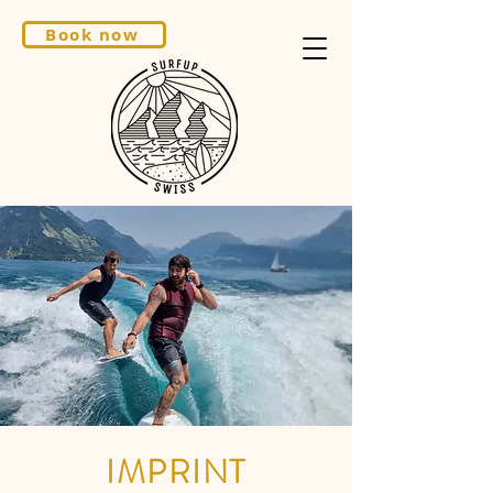
Book now
IMPRINT