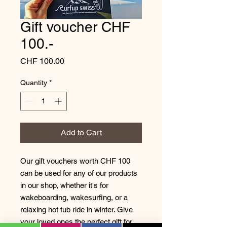
Gift voucher CHF
100.-
Price
CHF 100.00
Quantity
*
Add to Cart
Our gift vouchers worth CHF 100
can be used for any of our products
in our shop, whether it's for
wakeboarding, wakesurfing, or a
relaxing hot tub ride in winter. Give
your loved ones the perfect gift for