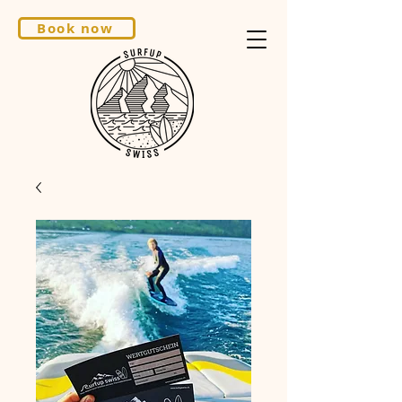
Book now