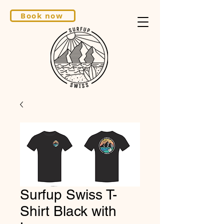
Book now
Surfup Swiss T-
Shirt Black with