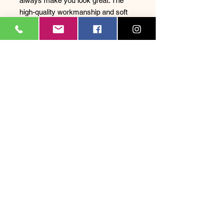
always make you look great. The
high-quality workmanship and soft
material also ensure optimal
comfort, so you feel good all day
long. Whether surfing, strolling, or
relaxing at the beach bar – this t-
shirt is versatile and a must-have for
every surf enthusiast. Show your
love for surfing and the Swiss
lifestyle with this unique and trendy t-
shirt.
Legal
Notice
| Privacy Policy
|
Terms and Conditions
|
FAQ