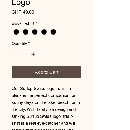
Logo
Price
CHF 49.00
Black T-shirt
*
Quantity
*
Add to Cart
Our Surfup Swiss logo t-shirt in
black is the perfect companion for
sunny days on the lake, beach, or in
the city. With its stylish design and
striking Surfup Swiss logo, this t-
shirt is a real eye-catcher and will